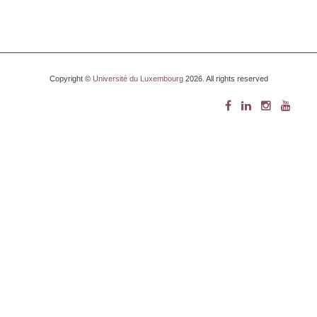
Copyright ©
Université du Luxembourg
2026. All rights reserved