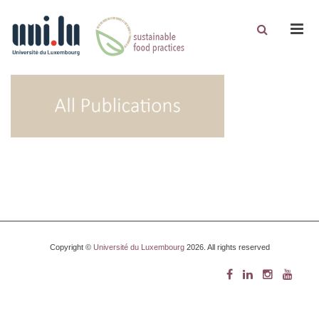
Men
Copyright ©
Université du Luxembourg
2026. All rights reserved