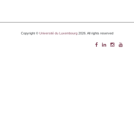
Copyright ©
Université du Luxembourg
2026. All rights reserved