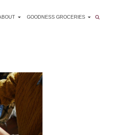
ABOUT
GOODNESS GROCERIES