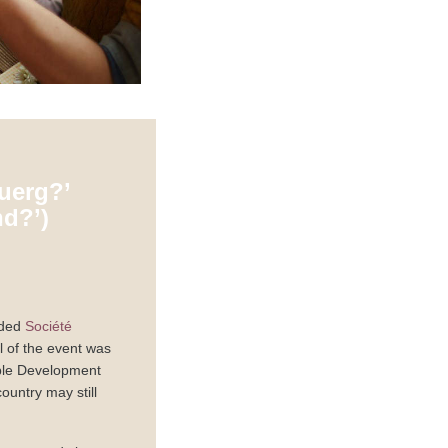
uerg?’
d?’)
nded
Société
l of the event was
able Development
untry may still