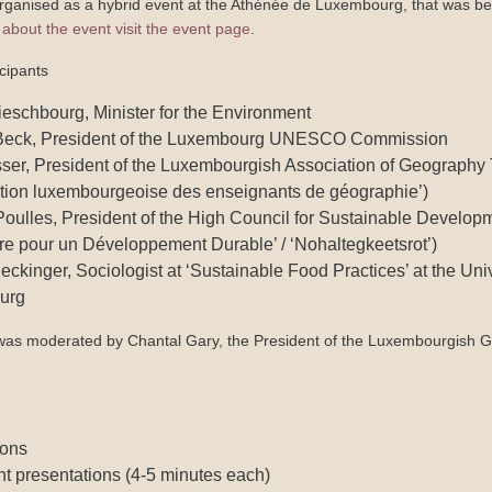
rganised as a hybrid event at the Athénée de Luxembourg, that was be
about the event visit the event page
.
cipants
eschbourg, Minister for the Environment
eck, President of the Luxembourg UNESCO Commission
ser, President of the Luxembourgish Association of Geography
ation luxembourgeoise des enseignants de géographie’)
ulles, President of the High Council for Sustainable Developm
re pour un Développement Durable’ / ‘Nohaltegkeetsrot’)
ckinger, Sociologist at ‘Sustainable Food Practices’ at the Univ
urg
was moderated by Chantal Gary, the President of the Luxembourgish G
ions
nt presentations (4-5 minutes each)