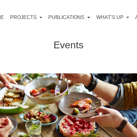
ME
PROJECTS
PUBLICATIONS
WHAT’S UP
Events