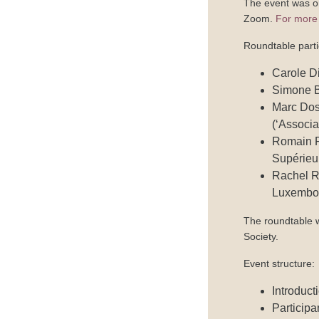
The event was o
Zoom.
For more 
Roundtable parti
Carole Di
Simone B
Marc Dos
(‘Associ
Romain Po
Supérieu
Rachel Re
Luxembo
The roundtable 
Society.
Event structure:
Introduct
Participa