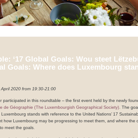
le: ‘17 Global Goals: Wou steet Lëtzeb
bal Goals: Where does Luxembourg stan
April 2020 from 19:30-21:00
 participated in this roundtable – the first event held by the newly fou
 de Géographie (The Luxembourgish Geographical Society)
. The goa
 Luxembourg stands with reference to the United Nations’ 17 Sustain
ght how Luxembourg may be progressing to meet them, and where the co
to meet the goals.