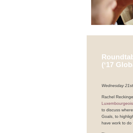
Roundtab
(‘17 Glo
Wednesday 21st 
Rachel Reckinger
Luxembourgeoise
to discuss where
Goals, to highli
have work to do 