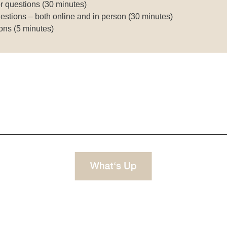
r questions (30 minutes)
estions – both online and in person (30 minutes)
ons (5 minutes)