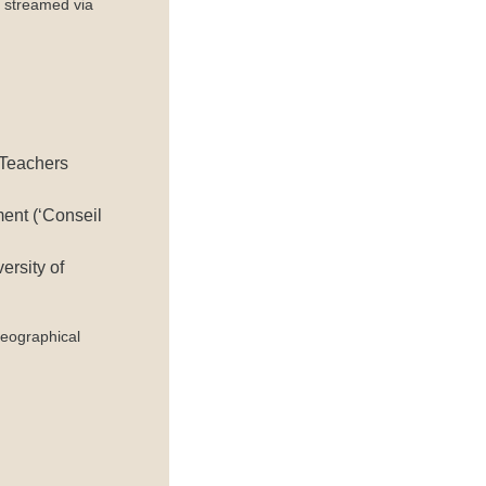
 streamed via
 Teachers
ent (‘Conseil
ersity of
eographical