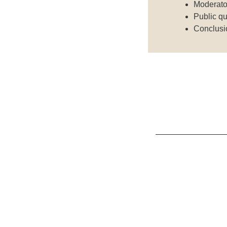
Moderato
Public qu
Conclusi