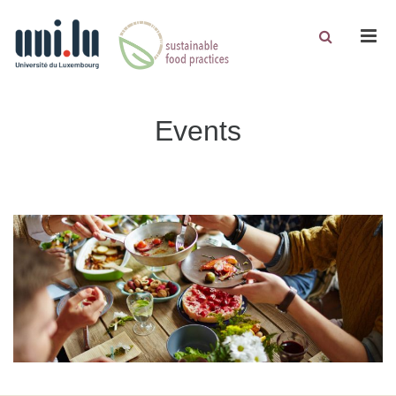
Men
Events