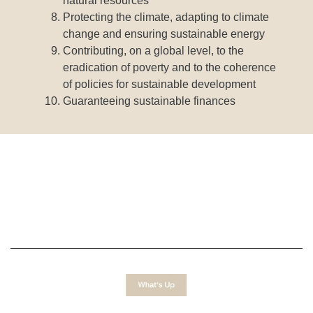
natural resources
Protecting the climate, adapting to climate
change and ensuring sustainable energy
Contributing, on a global level, to the
eradication of poverty and to the coherence
of policies for sustainable development
Guaranteeing sustainable finances