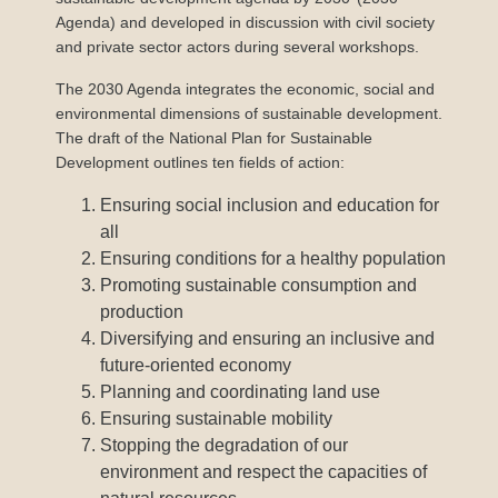
Agenda) and developed in discussion with civil society
and private sector actors during several workshops.
The 2030 Agenda integrates the economic, social and
environmental dimensions of sustainable development.
The draft of the National Plan for Sustainable
Development outlines ten fields of action:
Ensuring social inclusion and education for
all
Ensuring conditions for a healthy population
Promoting sustainable consumption and
production
Diversifying and ensuring an inclusive and
future-oriented economy
Planning and coordinating land use
Ensuring sustainable mobility
Stopping the degradation of our
environment and respect the capacities of