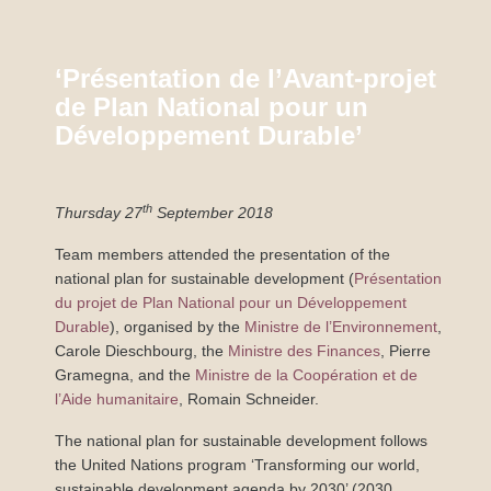
‘Présentation de l’Avant-projet
de Plan National pour un
Développement Durable’
th
Thursday 27
September 2018
Team members attended the presentation of the
national plan for sustainable development (
Présentation
du projet de Plan National pour un Développement
Durable
), organised by the
Ministre de l’Environnement
,
Carole Dieschbourg, the
Ministre des Finances
, Pierre
Gramegna, and the
Ministre de la Coopération et de
l’Aide humanitaire
, Romain Schneider.
The national plan for sustainable development follows
the United Nations program ‘Transforming our world,
sustainable development agenda by 2030’ (2030