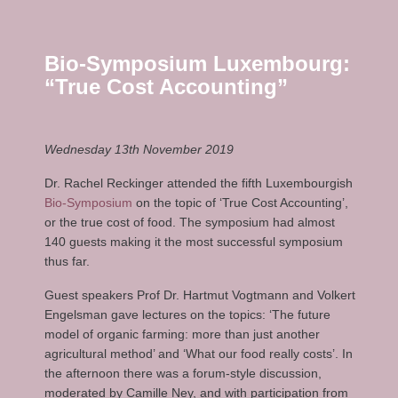
Bio-Symposium Luxembourg:
“True Cost Accounting”
Wednesday 13th November 2019
Dr. Rachel Reckinger attended the fifth Luxembourgish
Bio-Symposium
on the topic of ‘True Cost Accounting’,
or the true cost of food. The symposium had almost
140 guests making it the most successful symposium
thus far.
Guest speakers Prof Dr. Hartmut Vogtmann and Volkert
Engelsman gave lectures on the topics: ‘The future
model of organic farming: more than just another
agricultural method’ and ‘What our food really costs’. In
the afternoon there was a forum-style discussion,
moderated by Camille Ney, and with participation from