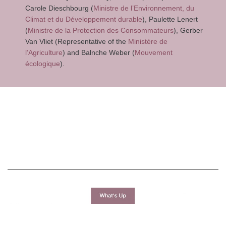
Carole Dieschbourg (
Ministre de l’Environnement, du
Climat et du Développement durable
), Paulette Lenert
(
Ministre de la Protection des Consommateurs
), Gerber
Van Vliet (Representative of the
Ministère de
l’Agriculture
) and Balnche Weber (
Mouvement
écologique
).