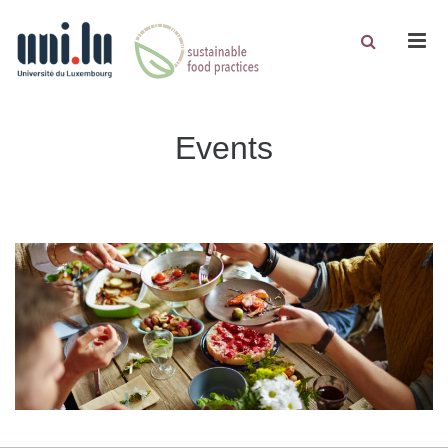
Men
Events