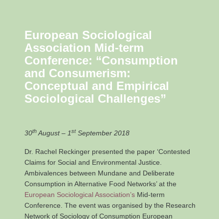
European Sociological
Association Mid-term
Conference: “
Consumption
and Consumerism:
Conceptual and Empirical
Sociological Challenges”
th
st
30
August – 1
September 2018
Dr. Rachel Reckinger presented the paper ‘Contested
Claims for Social and Environmental Justice.
Ambivalences between Mundane and Deliberate
Consumption in Alternative Food Networks’ at the
European Sociological Association’s
Mid-term
Conference. The event was organised by the Research
Network of Sociology of Consumption European