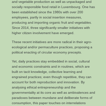
and vegetable production as well as unpackaged and
socially responsible food retail in Luxembourg. One has
been established since the 1980s with over 200
employees, partly in social insertion measures,
producing and importing organic fruit and vegetables.
Since 2014, three significantly smaller initiatives with
higher citizen involvement have emerged.
These recent initiatives are more radical in their agro-
ecological and/or permaculture practices, proposing a
political enacting of circular economy precepts.
Yet, daily practices stay embedded in social, cultural
and economic constraints and in routines, which are
built on tacit knowledge, collective learning and
engrained practices; even though repetitive, they can
account for both reproduction and innovation. By
analysing ethical entrepreneurship and the
governmentality at its core as well as ambivalences and
paradoxes between mundane and deliberate forms of
consumption, this paper touches on interrelations