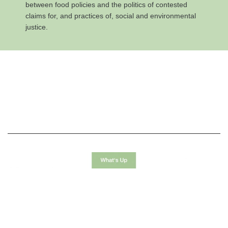
between food policies and the politics of contested
claims for, and practices of, social and environmental
justice.