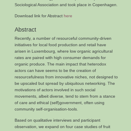
Sociological Association and took place in Copenhagen.
Download link for Abstract
here
Abstract
Recently, a number of resourceful community-driven
initiatives for local food production and retail have
arisen in Luxembourg, where low organic agricultural
rates are paired with high consumer demands for
organic produce. The main impact that heterodox
actors can have seems to be the creation of
resourcefulness from innovative niches, not designed to
be upscaled but spread by ubiquitous networking. The
motivations of actors involved in such social
movements, albeit diverse, tend to stem from a stance
of care and ethical (self)government, often using
community self-organisation-tools.
Based on qualitative interviews and participant
observation, we expand on four case studies of fruit