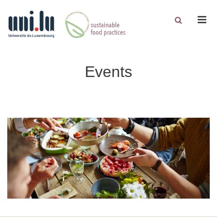
Men
Events