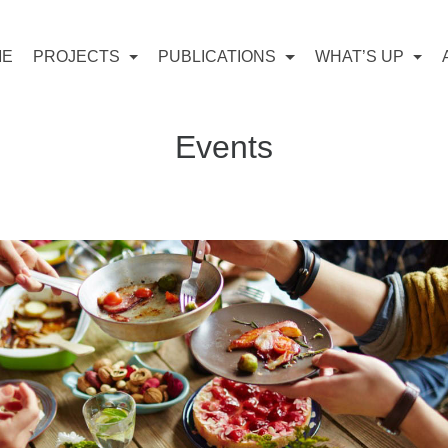
ME
PROJECTS
PUBLICATIONS
WHAT’S UP
Events