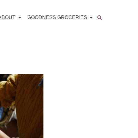
ABOUT
GOODNESS GROCERIES