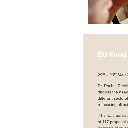
EU Food 
th
th
29
– 30
May 
Dr. Rachel Reck
discuss the nee
different sectora
refocusing all act
‘This was partici
of 117 proposals