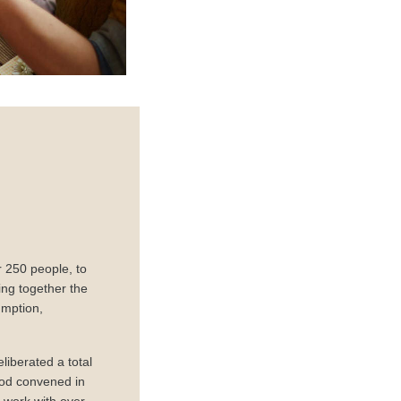
 250 people, to
ng together the
umption,
liberated a total
ood convened in