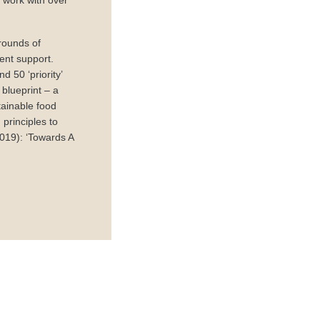
e work with over
rounds of
ent support.
 50 ‘priority’
blueprint – a
tainable food
principles to
019): ‘Towards A