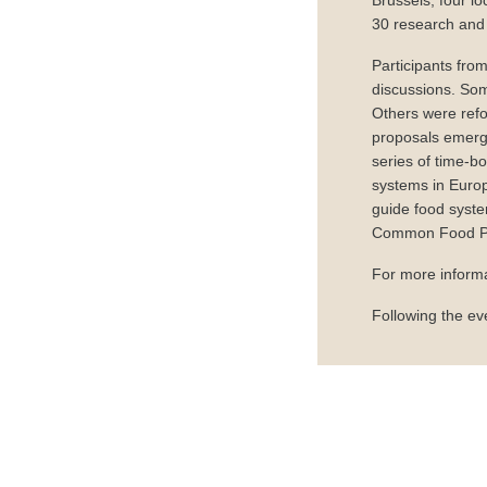
Brussels, four lo
30 research and 
Participants fro
discussions. Som
Others were refo
proposals emerge
series of time-b
systems in Europ
guide food syste
Common Food Poli
For more informa
Following the ev