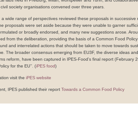
cal labs held in Freiburg, Milan, Montpellier and Turin, and collaborativ
civil society organisations convened over three years.
m a wide range of perspectives reviewed these proposals in successive 
e proposals were set aside because they were unable to garner suffici
rmulated or broadly endorsed, and many new suggestions arose. Around
d from the deliberation, providing the basis of a Common Food Policy 
ound and interrelated actions that should be taken to move towards sus
e. The broader consensus emerging from EU3F, the diverse ideas and 
ms reform, have been captured in IPES-Food’s final report (February 2
cy for the EU’’. (
iPES food
)
tion visit the
iPES website
ent, IPES published their report
Towards a Common Food Policy