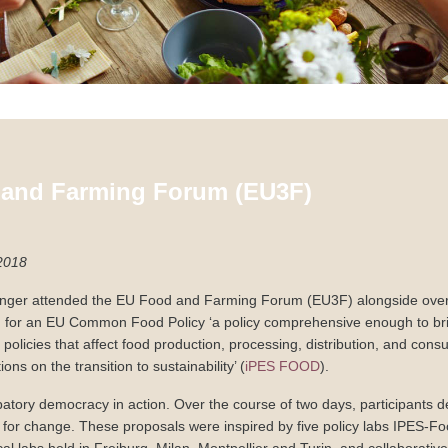
and Farming Forum (EU3F)
2018
inger attended the EU Food and Farming Forum (EU3F) alongside over
d for an EU Common Food Policy ‘a policy comprehensive enough to bri
l policies that affect food production, processing, distribution, and cons
ions on the transition to sustainability’ (
iPES FOOD
).
patory democracy in action. Over the course of two days, participants de
 for change. These proposals were inspired by five policy labs IPES-F