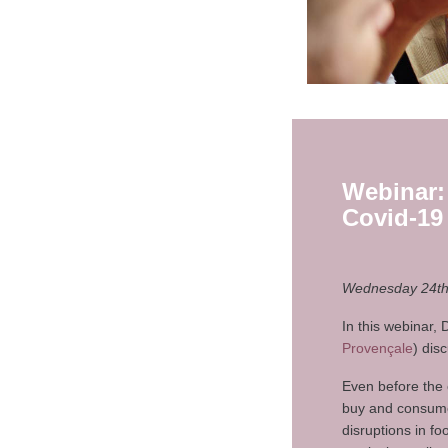
Webinar:
Covid-19
Wednesday 24th 
In this webinar,
Provençale
) dis
Even before the 
buy and consume 
disruptions in f