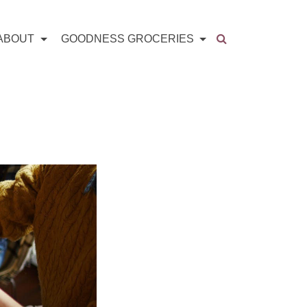
ABOUT
GOODNESS GROCERIES