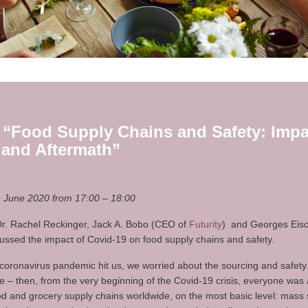
 “Food Supply Chains and Safety: Impa
 and Aftermath”
June 2020 from 17:00 – 18:00
 Dr. Rachel Reckinger, Jack A. Bobo (CEO of
Futurity
) and Georges Eis
cussed the impact of Covid-19 on food supply chains and safety.
coronavirus pandemic hit us, we worried about the sourcing and safety
– then, from the very beginning of the Covid-19 crisis, everyone was 
ood and grocery supply chains worldwide, on the most basic level: mass