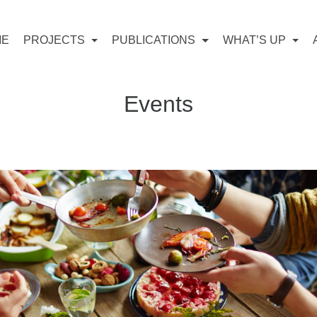
ME
PROJECTS
PUBLICATIONS
WHAT’S UP
Events