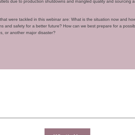
 outlets due to production shutdowns and mangled quality and sourcing 
hat were tackled in this webinar are: What is the situation now and h
ns and safety for a better future? How can we best prepare for a poss
us, or another major disaster?