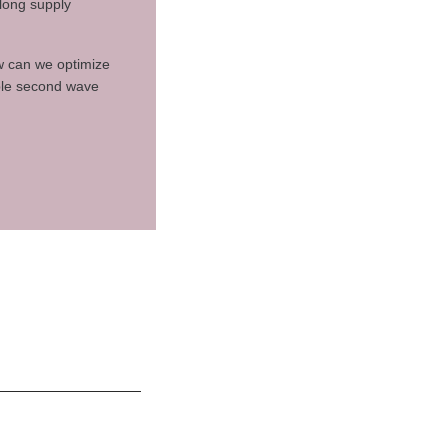
along supply
ow can we optimize
ible second wave