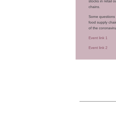
stocks in retail
chains.
Some questions t
food supply chai
of the coronavir
Event link 1
Event link 2