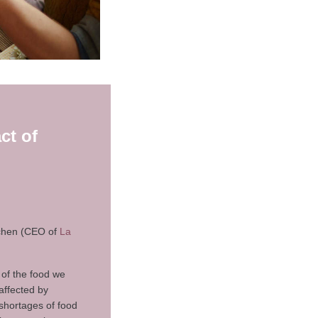
ct of
chen (CEO of
La
 of the food we
affected by
 shortages of food