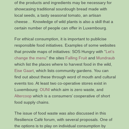
of the products and ingredients may be necessary for
showcasing traditional sourdough bread made with
local seeds, a tasty seasonal tomato, an artisan
cheese… Knowledge of wild plants is also a skill that a
certain number of people can offer in Luxembourg.
For ethical consumption, it is important to publicise
responsible food initiatives. Examples of some websites
that provide maps of initiatives: SOS Hungry with “
Let’s
change the menu
” the sites
Falling Fruit
and
Mundraub
which list the places where to harvest food in the wild,
Eise Gaart
, which lists community gardens. You can
find out about these through word of mouth and cultural
events too. At least two co-operative stores exist in
Luxembourg:
OUNI
which aim is zero waste, and
Altercoop
which is a consumers’ cooperative of short
food supply chains.
The issue of food waste was also discussed in this
Resilience Café forum, with several proposals. One of
the options is to play on individual consumption by