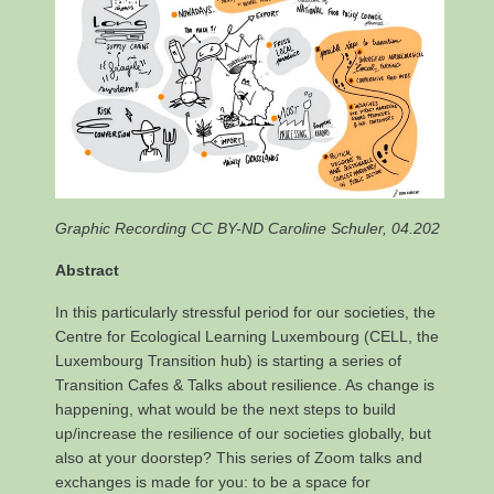
Graphic Recording CC BY-ND Caroline Schuler, 04.202
Abstract
In this particularly stressful period for our societies, the
Centre for Ecological Learning Luxembourg (CELL, the
Luxembourg Transition hub) is starting a series of
Transition Cafes & Talks about resilience. As change is
happening, what would be the next steps to build
up/increase the resilience of our societies globally, but
also at your doorstep? This series of Zoom talks and
exchanges is made for you: to be a space for