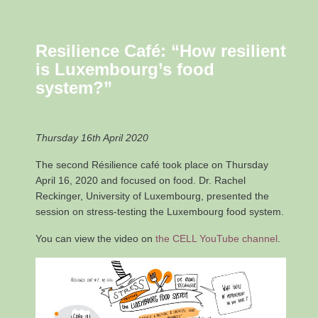
Resilience Café: “How resilient
is Luxembourg’s food
system?”
Thursday 16th April 2020
The second Résilience café took place on Thursday
April 16, 2020 and focused on food. Dr. Rachel
Reckinger, University of Luxembourg, presented the
session on stress-testing the Luxembourg food system.
You can view the video on
the CELL YouTube channel
.