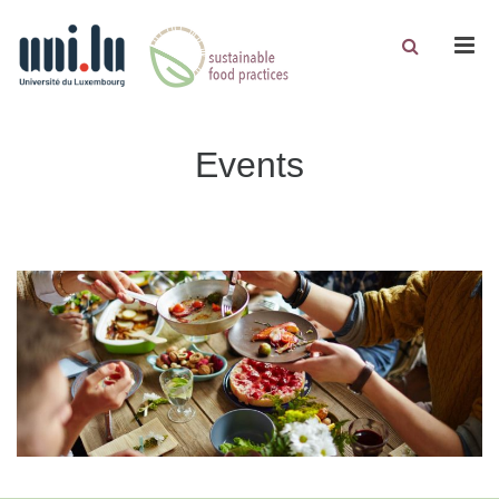
Men
Events