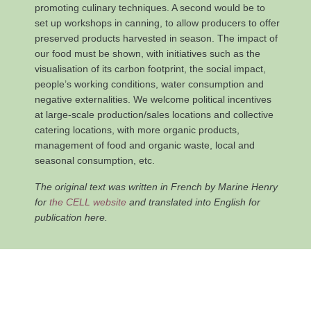
promoting culinary techniques. A second would be to
set up workshops in canning, to allow producers to offer
preserved products harvested in season. The impact of
our food must be shown, with initiatives such as the
visualisation of its carbon footprint, the social impact,
people’s working conditions, water consumption and
negative externalities. We welcome political incentives
at large-scale production/sales locations and collective
catering locations, with more organic products,
management of food and organic waste, local and
seasonal consumption, etc.
The original text was written in French by Marine Henry
for
the CELL website
and translated into English for
publication here.