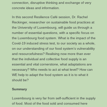
connection, disruptive thinking and exchange of very
concrete ideas and information.
In this second Resilience Café session, Dr. Rachel
Reckinger, researcher on sustainable food practices at
the University of Luxembourg, will guide us through a
number of essential questions, with a specific focus on
the Luxembourg food system. What is the impact of the
Covid-19 induced stress test, to our society as a whole,
on our understanding of our food system’s vulnerability
and resourcefulness? Realising now more than ever
that the individual and collective food supply is an
essential and vital cornerstone, what adaptations are
necessary? Who needs to act at what level? How can
WE help to adapt the food system as it is to what it
should be?
Summary
Luxembourg is very far from self-sufficient in the supply
of food. Most of the food sold and consumed here