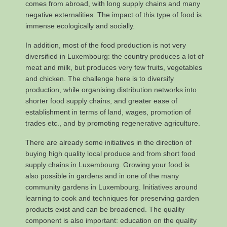
comes from abroad, with long supply chains and many
negative externalities. The impact of this type of food is
immense ecologically and socially.
In addition, most of the food production is not very
diversified in Luxembourg: the country produces a lot of
meat and milk, but produces very few fruits, vegetables
and chicken. The challenge here is to diversify
production, while organising distribution networks into
shorter food supply chains, and greater ease of
establishment in terms of land, wages, promotion of
trades etc., and by promoting regenerative agriculture.
There are already some initiatives in the direction of
buying high quality local produce and from short food
supply chains in Luxembourg. Growing your food is
also possible in gardens and in one of the many
community gardens in Luxembourg. Initiatives around
learning to cook and techniques for preserving garden
products exist and can be broadened. The quality
component is also important: education on the quality