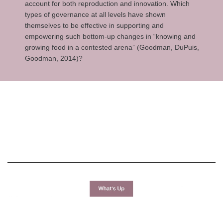
account for both reproduction and innovation. Which
types of governance at all levels have shown
themselves to be effective in supporting and
empowering such bottom-up changes in “knowing and
growing food in a contested arena” (Goodman, DuPuis,
Goodman, 2014)?