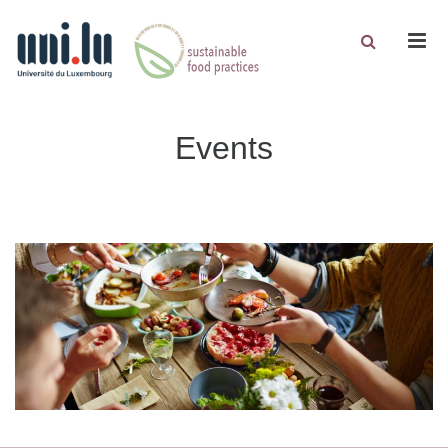
Men
Events