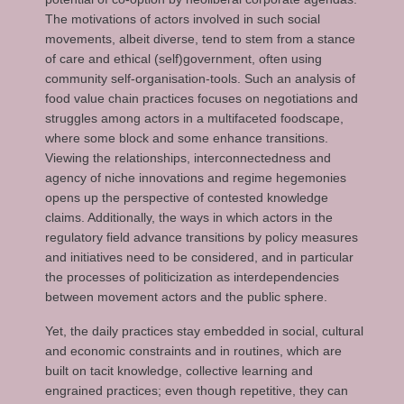
The motivations of actors involved in such social
movements, albeit diverse, tend to stem from a stance
of care and ethical (self)government, often using
community self-organisation-tools. Such an analysis of
food value chain practices focuses on negotiations and
struggles among actors in a multifaceted foodscape,
where some block and some enhance transitions.
Viewing the relationships, interconnectedness and
agency of niche innovations and regime hegemonies
opens up the perspective of contested knowledge
claims. Additionally, the ways in which actors in the
regulatory field advance transitions by policy measures
and initiatives need to be considered, and in particular
the processes of politicization as interdependencies
between movement actors and the public sphere.
Yet, the daily practices stay embedded in social, cultural
and economic constraints and in routines, which are
built on tacit knowledge, collective learning and
engrained practices; even though repetitive, they can