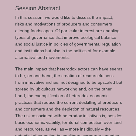
Session Abstract
In this session, we would like to discuss the impact,
risks and motivations of producers and consumers
altering foodscapes. Of particular interest are enabling
types of governance that improve ecological balance
and social justice in policies of governmental regulation
and institutions but also in the politics of for example
alternative food movements.
The main impact that heterodox actors can have seems
to be, on one hand, the creation of resourcefulness
from innovative niches, not designed to be upscaled but
spread by ubiquitous networking and, on the other
hand, the exemplification of heterodox economic
practices that reduce the current deskilling of producers
and consumers and the depletion of natural resources.
The risk associated with heterodox initiatives is, besides
basic economic viability, territorial competition over land
and resources, as well as – more insidiously – the
potential of co-option by neoliberal corporate agendas.