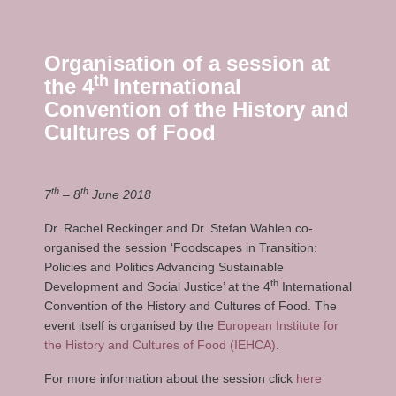
Organisation of a session at
th
the 4
International
Convention of the History and
Cultures of Food
th
th
7
– 8
June 2018
Dr. Rachel Reckinger and Dr. Stefan Wahlen co-
organised the session ‘Foodscapes in Transition:
Policies and Politics Advancing Sustainable
th
Development and Social Justice’ at the 4
International
Convention of the History and Cultures of Food. The
event itself is organised by the
European Institute for
the History and Cultures of Food (IEHCA)
.
For more information about the session click
here