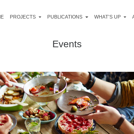
ME
PROJECTS
PUBLICATIONS
WHAT’S UP
Events