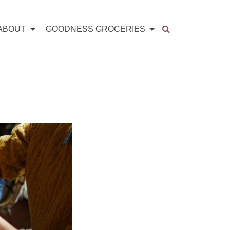
ABOUT
GOODNESS GROCERIES