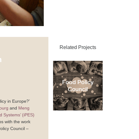
Related Projects
n
icy in Europe?’
ourg
and
Meng
od Systems’ (iPES)
ps with the work
olicy Council –