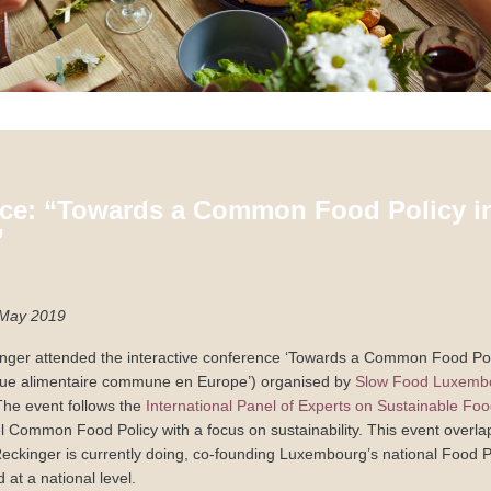
ce: “Towards a Common Food Policy i
”
May 2019
nger attended the interactive conference ‘Towards a Common Food Pol
ique alimentaire commune en Europe’) organised by
Slow Food Luxemb
The event follows the
International Panel of Experts on Sustainable Fo
vel Common Food Policy with a focus on sustainability. This event overla
Reckinger is currently doing, co-founding Luxembourg’s national Food P
nd at a national level.