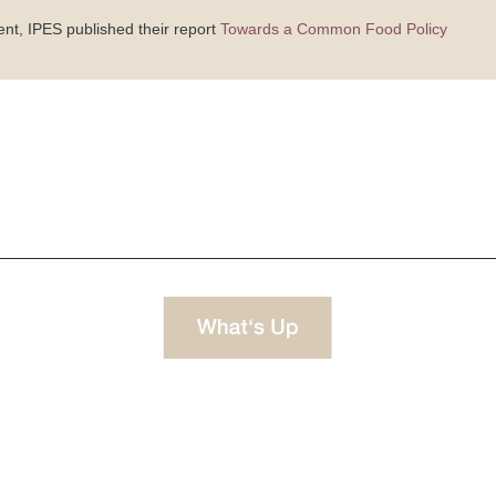
ent, IPES published their report
Towards a Common Food Policy