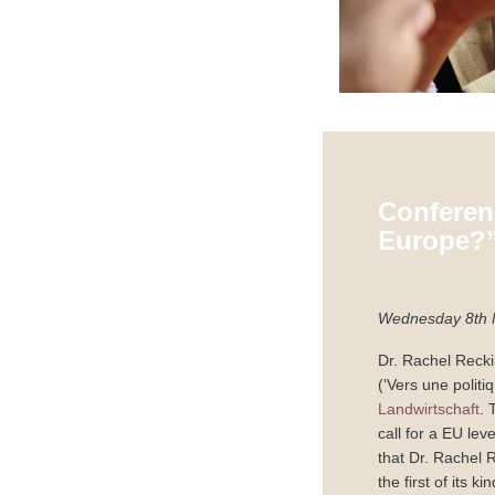
Conferen
Europe?
Wednesday 8th 
Dr. Rachel Recki
(‘Vers une polit
Landwirtschaft
. 
call for a EU le
that Dr. Rachel 
the first of its ki