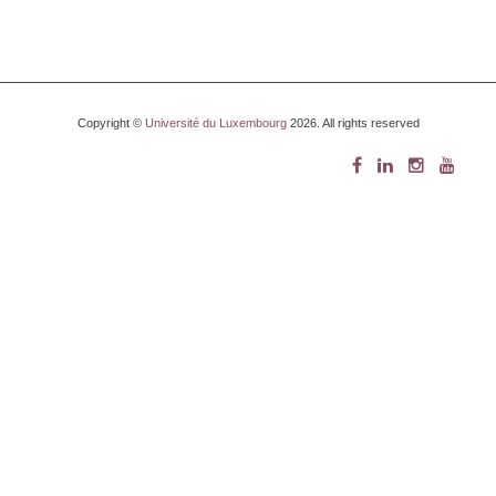
Copyright ©
Université du Luxembourg
2026. All rights reserved