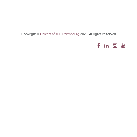
Copyright ©
Université du Luxembourg
2026. All rights reserved