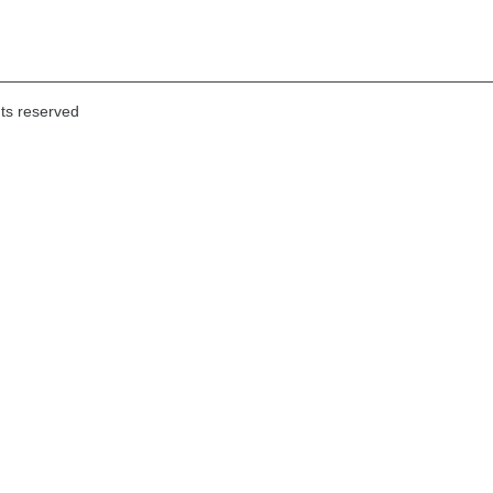
hts reserved