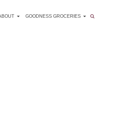
ABOUT
GOODNESS GROCERIES