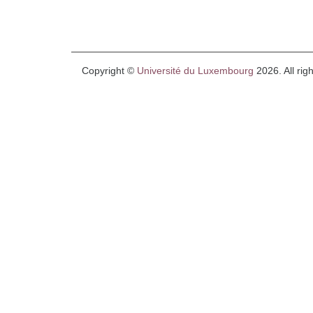
Copyright ©
Université du Luxembourg
2026. All rig