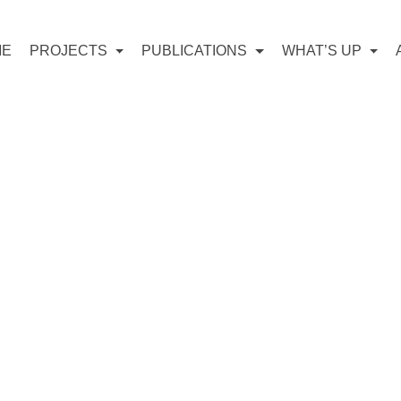
ME
PROJECTS
PUBLICATIONS
WHAT’S UP