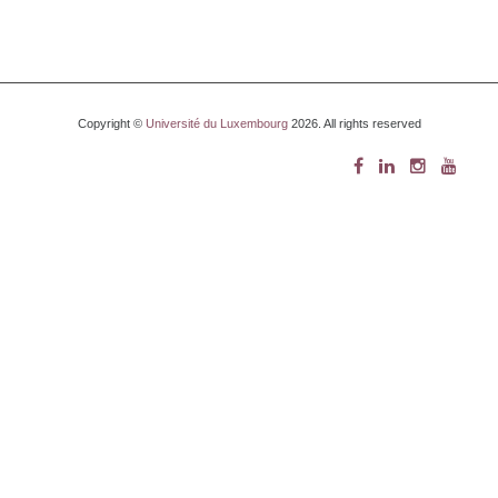
Copyright ©
Université du Luxembourg
2026. All rights reserved