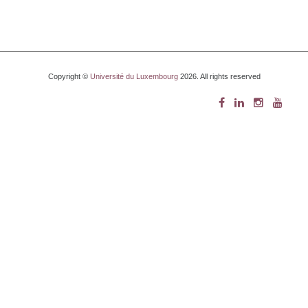
Copyright ©
Université du Luxembourg
2026. All rights reserved