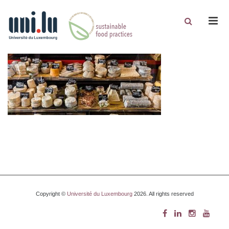
Men
Copyright ©
Université du Luxembourg
2026. All rights reserved