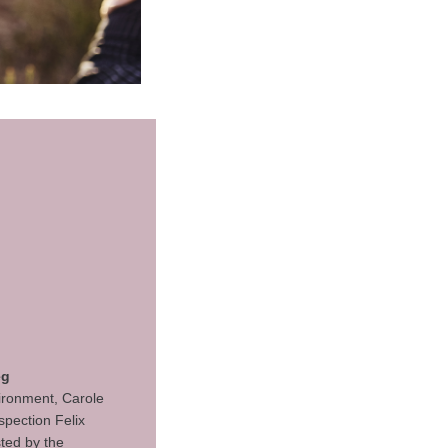
eg
vironment, Carole
spection Felix
ted by the