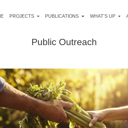
ME
PROJECTS
PUBLICATIONS
WHAT’S UP
Public Outreach