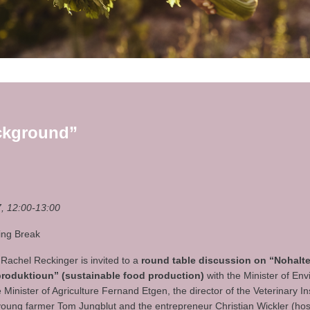
ckground”
, 12:00-13:00
ring Break
 Rachel Reckinger is invited to a
round table discussion on “Nohalt
roduktioun” (sustainable food production)
with the Minister of En
Minister of Agriculture Fernand Etgen, the director of the Veterinary In
young farmer Tom Jungblut and the entrepreneur Christian Wickler (hos