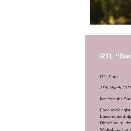
RTL “Ba
RTL Radio
25th March 2017
live from the Sp
Food sociologist
Liewensmëttelp
Dieschbourg, the 
Wildschutz, the 