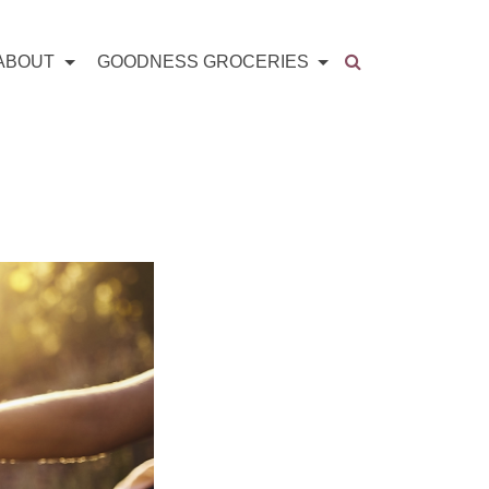
ABOUT
GOODNESS GROCERIES