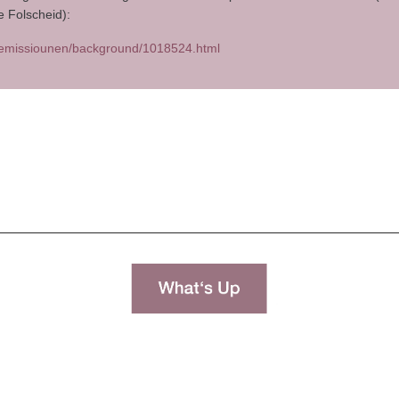
e Folscheid):
.lu/emissiounen/background/1018524.html