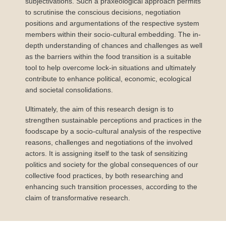
subjectivations. Such a praxeological approach permits
to scrutinise the conscious decisions, negotiation
positions and argumentations of the respective system
members within their socio-cultural embedding. The in-
depth understanding of chances and challenges as well
as the barriers within the food transition is a suitable
tool to help overcome lock-in situations and ultimately
contribute to enhance political, economic, ecological
and societal consolidations.
Ultimately, the aim of this research design is to
strengthen sustainable perceptions and practices in the
foodscape by a socio-cultural analysis of the respective
reasons, challenges and negotiations of the involved
actors. It is assigning itself to the task of sensitizing
politics and society for the global consequences of our
collective food practices, by both researching and
enhancing such transition processes, according to the
claim of transformative research.