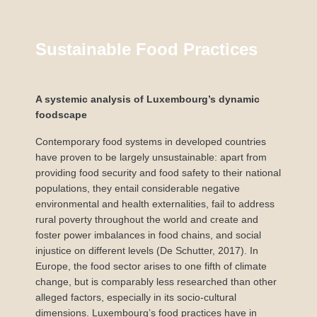
Sustainable Food Practices
A systemic analysis of Luxembourg’s dynamic
foodscape
Contemporary food systems in developed countries
have proven to be largely unsustainable: apart from
providing food security and food safety to their national
populations, they entail considerable negative
environmental and health externalities, fail to address
rural poverty throughout the world and create and
foster power imbalances in food chains, and social
injustice on different levels (De Schutter, 2017). In
Europe, the food sector arises to one fifth of climate
change, but is comparably less researched than other
alleged factors, especially in its socio-cultural
dimensions. Luxembourg’s food practices have in