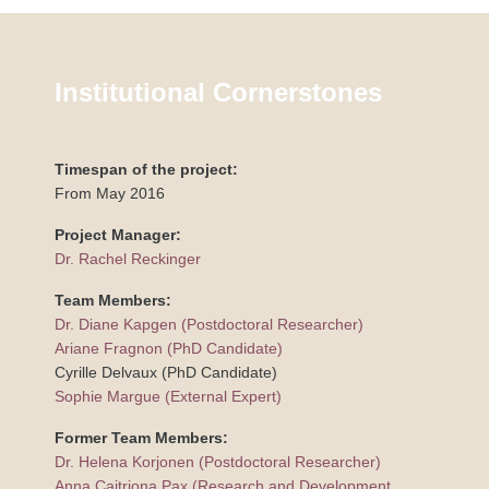
Institutional Cornerstones
Timespan of the project:
From May 2016
Project Manager:
Dr. Rachel Reckinger
Team Members:
Dr. Diane Kapgen (Postdoctoral Researcher)
Ariane Fragnon (PhD Candidate)
Cyrille Delvaux (PhD Candidate)
Sophie Margue (External Expert)
Former Team Members:
Dr. Helena Korjonen (Postdoctoral Researcher)
Anna Caitriona Pax (Research and Development