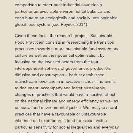
comparison to other post-industrial countries a
particular unfavourable environmental balance and
contribute to an ecologically and socially unsustainable
global food system (see Feyder, 2014).
Given these facts, the research project “Sustainable
Food Practices” consists in researching the transition
processes towards a more sustainable food system and
culture as well as their potential optimisation, by
focusing on the involved actors from the four
interdependent spheres of governance, production,
diffusion and consumption – both at established
mainstream-level and in innovative niches. The aim is
to document, accompany and foster sustainable
changes of practices that would have a positive effect
on the national climate and energy efficiency as well as
on social and environmental justice. We analyse social
practices that have a favourable or unfavourable
influence on Luxembourg’s food transition, with a
particular sensitivity for social inequalities and everyday