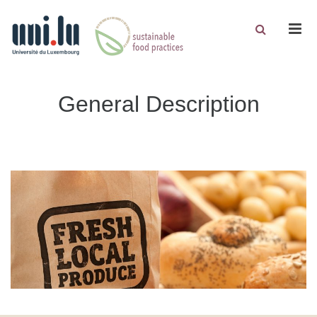
Men
General Description